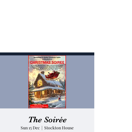
The Soirée
Sun 15 Dec
  |  
Stockton House