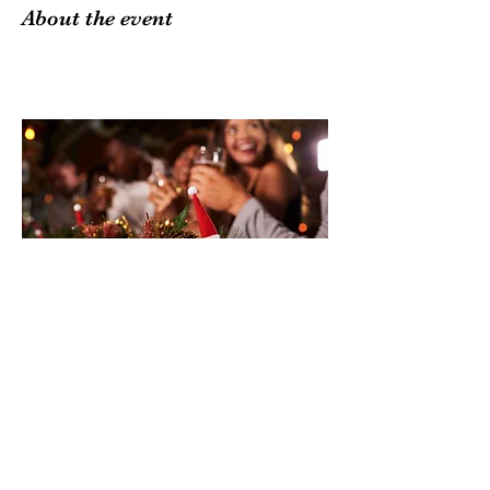
About the event
Share this event