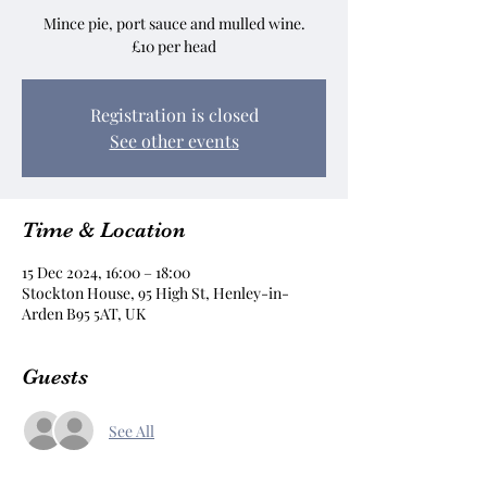
Mince pie, port sauce and mulled wine.
£10 per head
Registration is closed
See other events
Time & Location
15 Dec 2024, 16:00 – 18:00
Stockton House, 95 High St, Henley-in-
Arden B95 5AT, UK
Guests
See All